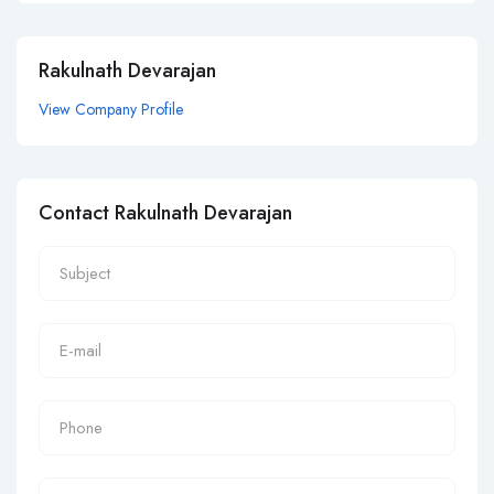
Rakulnath Devarajan
View Company Profile
Contact Rakulnath Devarajan