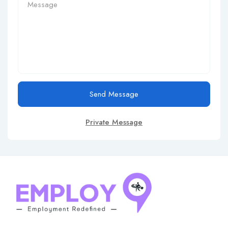
Send Message
Private Message