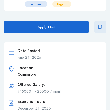
Full Time
Urgent
Apply Now
Date Posted
June 24, 2026
Location
Coimbatore
Offered Salary:
₹
15000
-
₹
25000
/ month
Expiration date
December 21, 2026