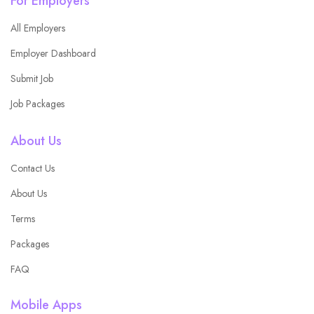
For Employers
All Employers
Employer Dashboard
Submit Job
Job Packages
About Us
Contact Us
About Us
Terms
Packages
FAQ
Mobile Apps