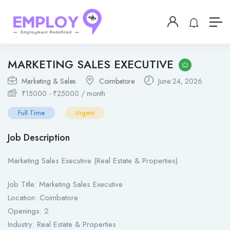
MARKETING SALES EXECUTIVE
Marketing & Sales
Coimbatore
June 24, 2026
₹
15000
-
₹
25000
/ month
Full Time
Urgent
Job Description
Marketing Sales Executive (Real Estate & Properties)
Job Title: Marketing Sales Executive
Location: Coimbatore
Openings: 2
Industry: Real Estate & Properties