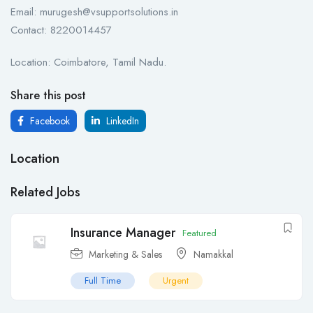
Email: murugesh@vsupportsolutions.in
Contact: 8220014457
Location: Coimbatore, Tamil Nadu.
Share this post
Facebook
LinkedIn
Location
Related Jobs
Insurance Manager
Featured
Marketing & Sales
Namakkal
Full Time
Urgent