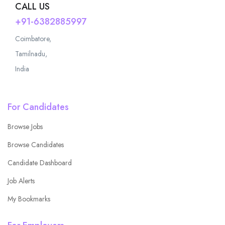
CALL US
+91-6382885997
Coimbatore,
Tamilnadu,
India
For Candidates
Browse Jobs
Browse Candidates
Candidate Dashboard
Job Alerts
My Bookmarks