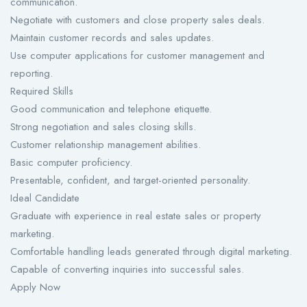
communication.
Negotiate with customers and close property sales deals.
Maintain customer records and sales updates.
Use computer applications for customer management and
reporting.
Required Skills
Good communication and telephone etiquette.
Strong negotiation and sales closing skills.
Customer relationship management abilities.
Basic computer proficiency.
Presentable, confident, and target-oriented personality.
Ideal Candidate
Graduate with experience in real estate sales or property
marketing.
Comfortable handling leads generated through digital marketing.
Capable of converting inquiries into successful sales.
Apply Now