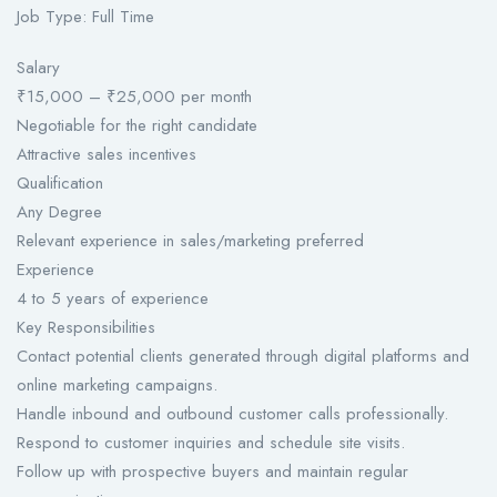
Job Type: Full Time
Salary
₹15,000 – ₹25,000 per month
Negotiable for the right candidate
Attractive sales incentives
Qualification
Any Degree
Relevant experience in sales/marketing preferred
Experience
4 to 5 years of experience
Key Responsibilities
Contact potential clients generated through digital platforms and
online marketing campaigns.
Handle inbound and outbound customer calls professionally.
Respond to customer inquiries and schedule site visits.
Follow up with prospective buyers and maintain regular