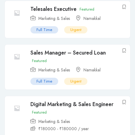
Telesales Executive
Featured
Marketing & Sales
Namakkal
Full Time
Urgent
Sales Manager – Secured Loan
Featured
Marketing & Sales
Namakkal
Full Time
Urgent
Digital Marketing & Sales Engineer
Featured
Marketing & Sales
₹
180000
-
₹
180000
/ year