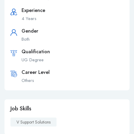
Experience
4 Years
Gender
Both
Qualification
UG Degree
Career Level
Others
Job Skills
V Support Solutions