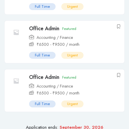
Full Time
Urgent
Office Admin
Featured
Accounting / Finance
₹
6500
-
₹
9500
/ month
Full Time
Urgent
Office Admin
Featured
Accounting / Finance
₹
6500
-
₹
9500
/ month
Full Time
Urgent
Application ends:
September 30, 2026