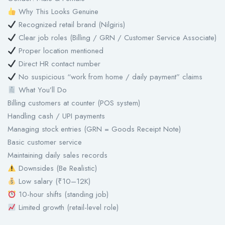
Why This Looks Genuine
Recognized retail brand (Nilgiris)
Clear job roles (Billing / GRN / Customer Service Associate)
Proper location mentioned
Direct HR contact number
No suspicious “work from home / daily payment” claims
What You’ll Do
Billing customers at counter (POS system)
Handling cash / UPI payments
Managing stock entries (GRN = Goods Receipt Note)
Basic customer service
Maintaining daily sales records
Downsides (Be Realistic)
Low salary (₹10–12K)
10-hour shifts (standing job)
Limited growth (retail-level role)