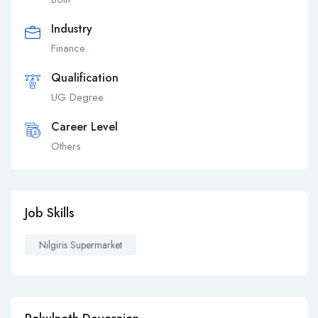
Industry
Finance
Qualification
UG Degree
Career Level
Others
Job Skills
Nilgiris Supermarket