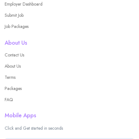
Employer Dashboard
Submit Job
Job Packages
About Us
Contact Us
About Us
Terms
Packages
FAQ
Mobile Apps
Click and Get started in seconds