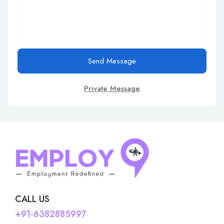
Send Message
Private Message
CALL US
+91-6382885997