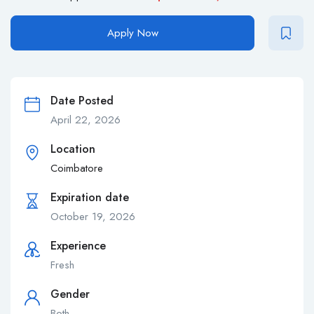
Apply Now
Date Posted
April 22, 2026
Location
Coimbatore
Expiration date
October 19, 2026
Experience
Fresh
Gender
Both