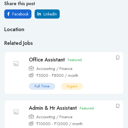
Share this post
Facebook
LinkedIn
Location
Related Jobs
Office Assistant
Featured
Accounting / Finance
₹
5500
-
₹
8500
/ month
Full Time
Urgent
Admin & Hr Assistant
Featured
Accounting / Finance
₹
10000
-
₹
12000
/ month