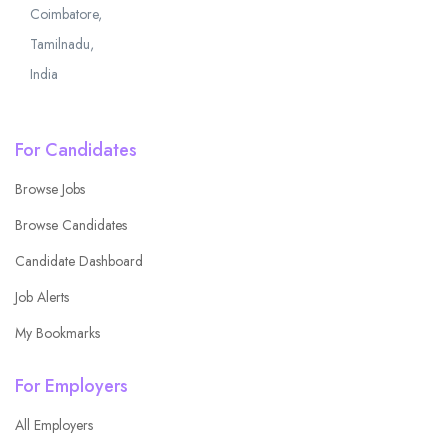
Coimbatore,
Tamilnadu,
India
For Candidates
Browse Jobs
Browse Candidates
Candidate Dashboard
Job Alerts
My Bookmarks
For Employers
All Employers