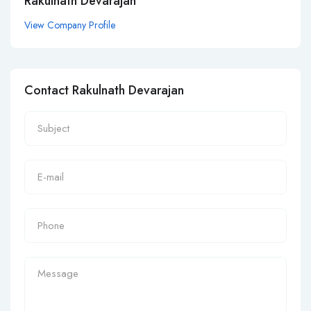
Rakulnath Devarajan
View Company Profile
Contact Rakulnath Devarajan