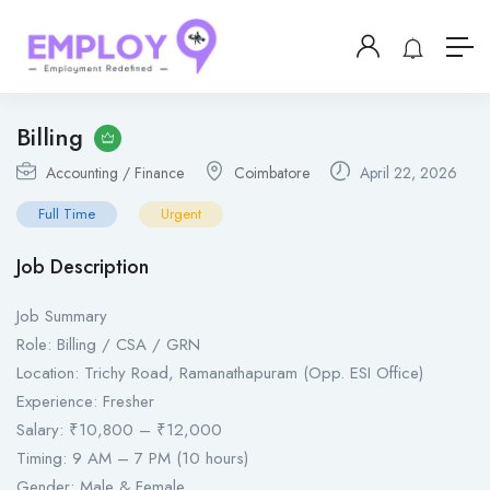
Billing
Accounting / Finance
Coimbatore
April 22, 2026
Full Time
Urgent
Job Description
Job Summary
Role: Billing / CSA / GRN
Location: Trichy Road, Ramanathapuram (Opp. ESI Office)
Experience: Fresher
Salary: ₹10,800 – ₹12,000
Timing: 9 AM – 7 PM (10 hours)
Gender: Male & Female